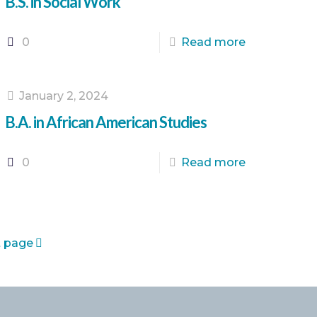
B.S. in Social Work
0
Read more
January 2, 2024
B.A. in African American Studies
0
Read more
 page