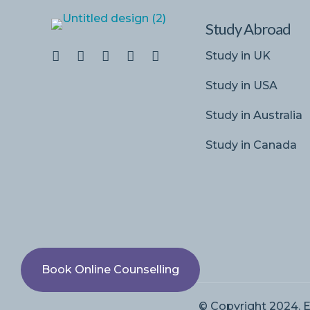
Study Abroad
Study in UK
Study in USA
Study in Australia
Study in Canada
Book Online Counselling
© Copyright 2024. E