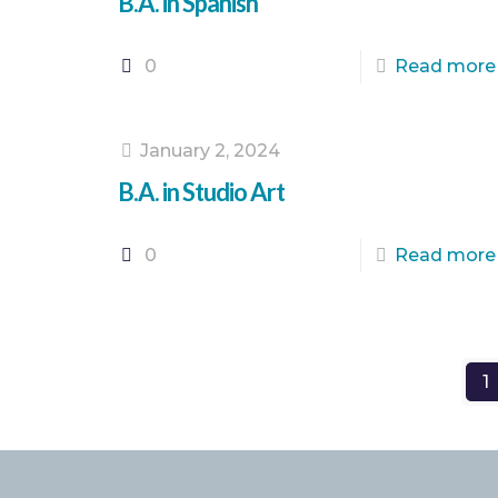
B.A. in Spanish
0
Read more
January 2, 2024
B.A. in Studio Art
0
Read more
1