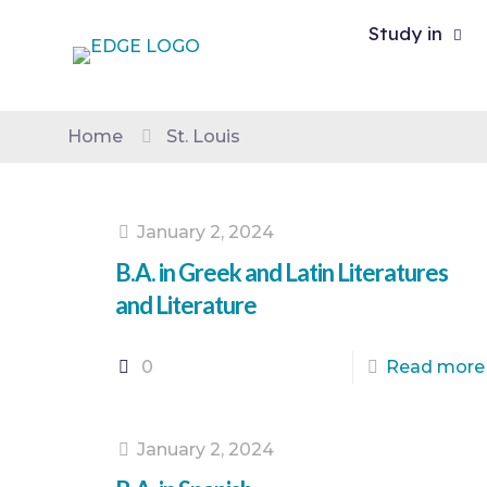
Study in
Home
St. Louis
January 2, 2024
B.A. in Greek and Latin Literatures
and Literature
0
Read more
January 2, 2024