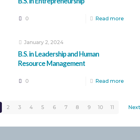
B.S. in Entrepreneurship
0
Read more
January 2, 2024
B.S. in Leadership and Human
Resource Management
0
Read more
2
3
4
5
6
7
8
9
10
11
Next