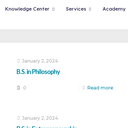
Knowledge Center
Services
Academy
January 2, 2024
B.S. in Philosophy
0
Read more
January 2, 2024