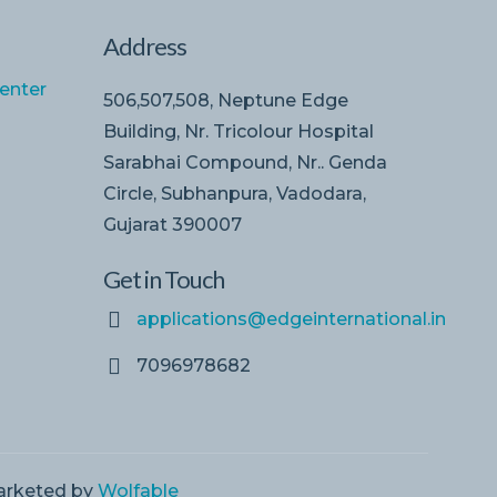
Address
enter
506,507,508, Neptune Edge
Building, Nr. Tricolour Hospital
Sarabhai Compound, Nr.. Genda
Circle, Subhanpura, Vadodara,
Gujarat 390007
Get in Touch
applications@edgeinternational.in
7096978682
Marketed by
Wolfable