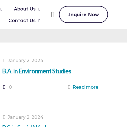
About Us
Inquire Now
Contact Us
January 2, 2024
B.A. in Environment Studies
0
Read more
January 2, 2024