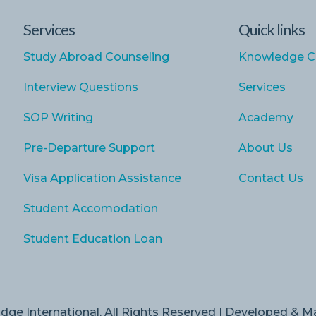
Services
Quick links
Study Abroad Counseling
Knowledge C
Interview Questions
Services
SOP Writing
Academy
Pre-Departure Support
About Us
Visa Application Assistance
Contact Us
Student Accomodation
Student Education Loan
dge International, All Rights Reserved | Developed & 