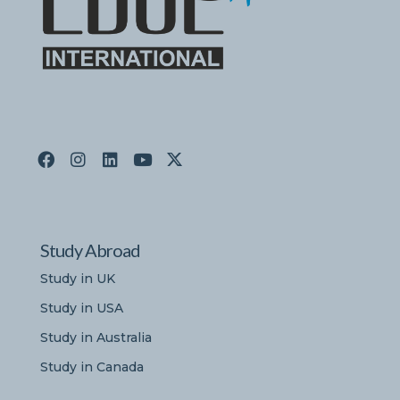
Study Abroad
Study in UK
Study in USA
Study in Australia
Study in Canada