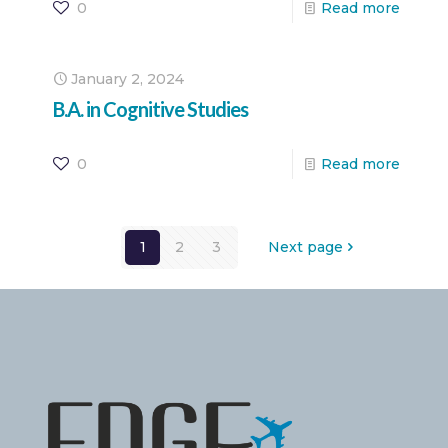
0
Read more
January 2, 2024
B.A. in Cognitive Studies
0
Read more
1
2
3
Next page