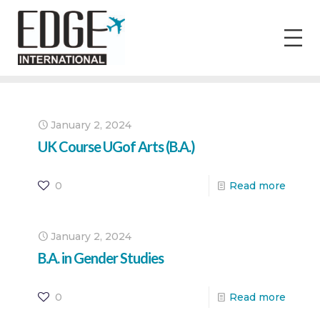
January 2, 2024
UK Course UGof Arts (B.A.)
0
Read more
January 2, 2024
B.A. in Gender Studies
0
Read more