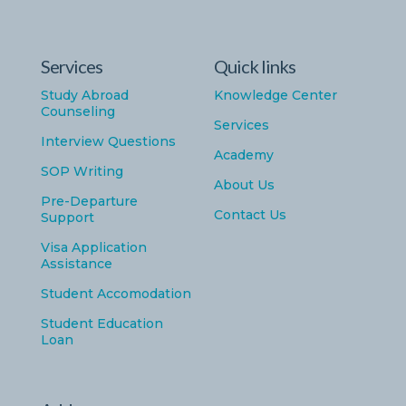
Services
Quick links
Study Abroad
Knowledge Center
Counseling
Services
Interview Questions
Academy
SOP Writing
About Us
Pre-Departure
Contact Us
Support
Visa Application
Assistance
Student Accomodation
Student Education
Loan