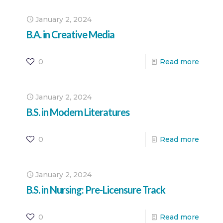
January 2, 2024
B.A. in Creative Media
0
Read more
January 2, 2024
B.S. in Modern Literatures
0
Read more
January 2, 2024
B.S. in Nursing: Pre-Licensure Track
0
Read more