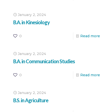
January 2, 2024
B.A. in Kinesiology
0
Read more
January 2, 2024
B.A. in Communication Studies
0
Read more
January 2, 2024
B.S. in Agriculture