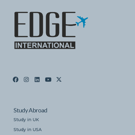
Study Abroad
Study in UK
Study in USA