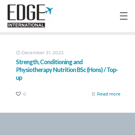
December 31, 2023
Strength, Conditioning and
Physiotherapy Nutrition BSc (Hons) / Top-
up
0
Read more