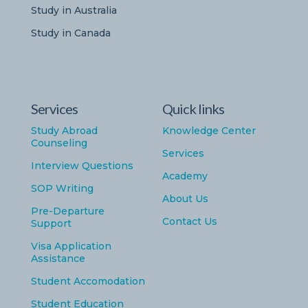
Study in Australia
Study in Canada
Services
Quick links
Study Abroad
Knowledge Center
Counseling
Services
Interview Questions
Academy
SOP Writing
About Us
Pre-Departure
Contact Us
Support
Visa Application
Assistance
Student Accomodation
Student Education