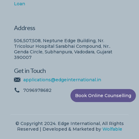
Loan
Address
506,507,508, Neptune Edge Building, Nr.
Tricolour Hospital Sarabhai Compound, Nr..
Genda Circle, Subhanpura, Vadodara, Gujarat
390007
Get in Touch
applications@edgeinternational.in
7096978682
Book Online Counselling
© Copyright 2024. Edge International, All Rights
Reserved | Developed & Marketed by
Wolfable