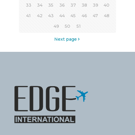
33
34
35
36
37
38
39
40
41
42
43
44
45
46
47
48
49
50
51
Next page