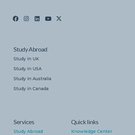
Study Abroad
Study in UK
Study in USA
Study in Australia
Study in Canada
Services
Quick links
Study Abroad
Knowledge Center