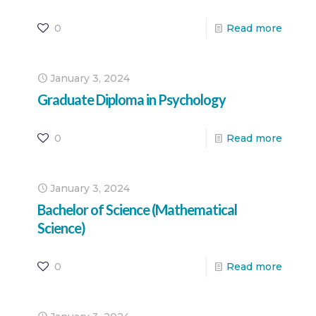
0
Read more
January 3, 2024
Graduate Diploma in Psychology
0
Read more
January 3, 2024
Bachelor of Science (Mathematical
Science)
0
Read more