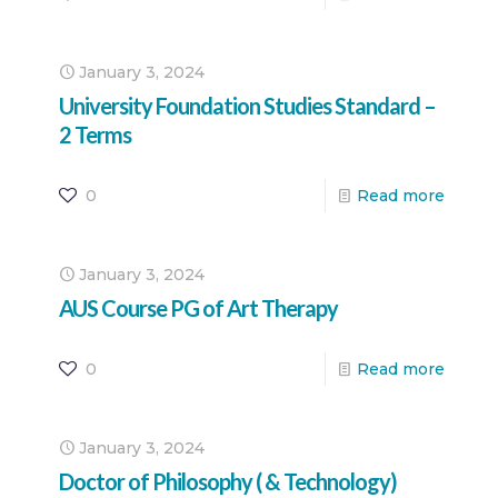
January 3, 2024
University Foundation Studies Standard –
2 Terms
0
Read more
January 3, 2024
AUS Course PG of Art Therapy
0
Read more
January 3, 2024
Doctor of Philosophy ( & Technology)