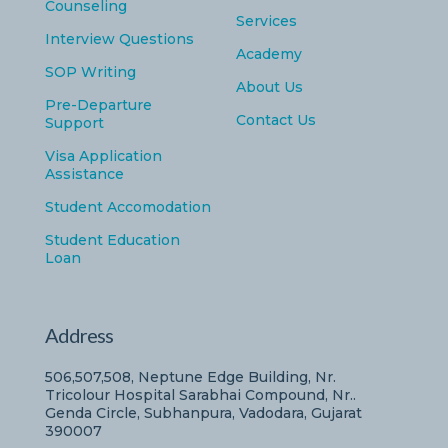
Counseling
Services
Interview Questions
Academy
SOP Writing
About Us
Pre-Departure
Contact Us
Support
Visa Application
Assistance
Student Accomodation
Student Education
Loan
Address
506,507,508, Neptune Edge Building, Nr.
Tricolour Hospital Sarabhai Compound, Nr..
Genda Circle, Subhanpura, Vadodara, Gujarat
390007