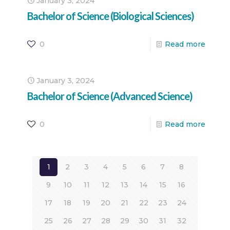
January 3, 2024
Bachelor of Science (Biological Sciences)
0
Read more
January 3, 2024
Bachelor of Science (Advanced Science)
0
Read more
1
2
3
4
5
6
7
8
9
10
11
12
13
14
15
16
17
18
19
20
21
22
23
24
25
26
27
28
29
30
31
32