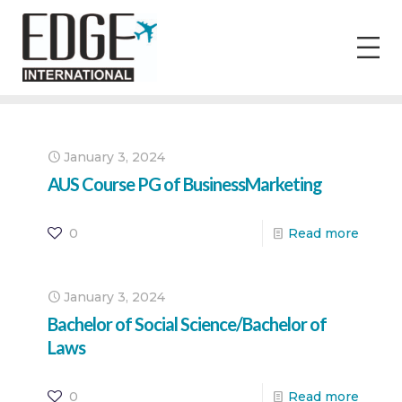
January 3, 2024
AUS Course PG of BusinessMarketing
0
Read more
January 3, 2024
Bachelor of Social Science/Bachelor of
Laws
0
Read more