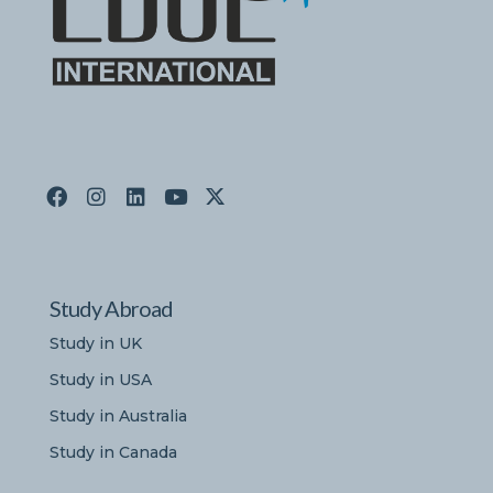
Study Abroad
Study in UK
Study in USA
Study in Australia
Study in Canada