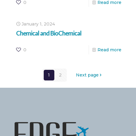
0
Read more
January 1, 2024
Chemical and BioChemical
0
Read more
1
2
Next page