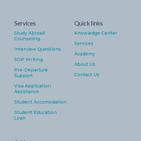
Services
Quick links
Study Abroad
Knowledge Center
Counseling
Services
Interview Questions
Academy
SOP Writing
About Us
Pre-Departure
Contact Us
Support
Visa Application
Assistance
Student Accomodation
Student Education
Loan