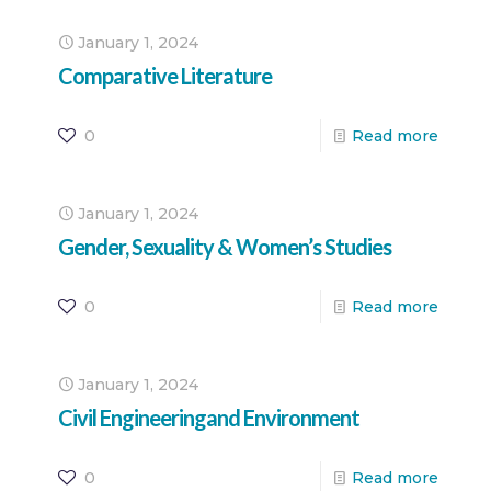
January 1, 2024
Comparative Literature
0
Read more
January 1, 2024
Gender, Sexuality & Women’s Studies
0
Read more
January 1, 2024
Civil Engineeringand Environment
0
Read more