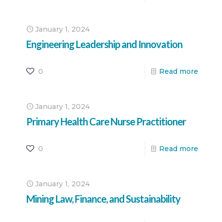
January 1, 2024
Engineering Leadership and Innovation
0
Read more
January 1, 2024
Primary Health Care Nurse Practitioner
0
Read more
January 1, 2024
Mining Law, Finance, and Sustainability