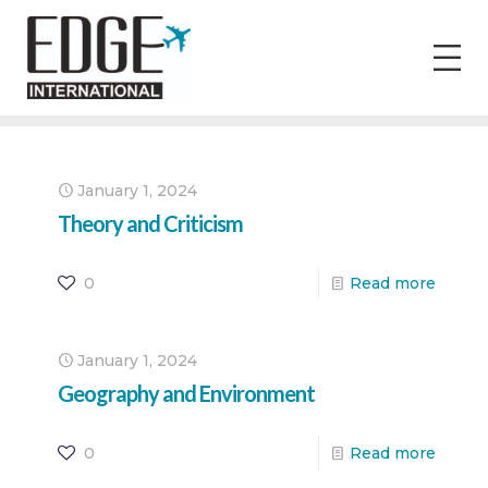
January 1, 2024
Theory and Criticism
0
Read more
January 1, 2024
Geography and Environment
0
Read more