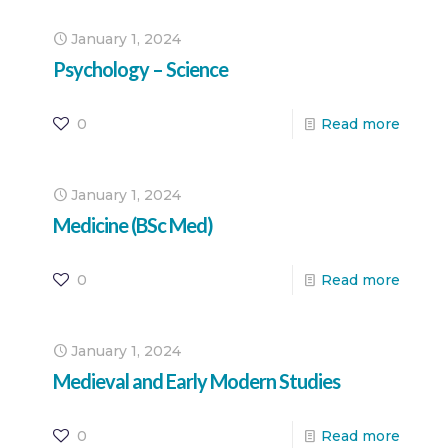
January 1, 2024
Psychology – Science
0
Read more
January 1, 2024
Medicine (BSc Med)
0
Read more
January 1, 2024
Medieval and Early Modern Studies
0
Read more