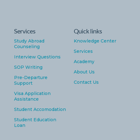
Services
Quick links
Study Abroad
Knowledge Center
Counseling
Services
Interview Questions
Academy
SOP Writing
About Us
Pre-Departure
Contact Us
Support
Visa Application
Assistance
Student Accomodation
Student Education
Loan