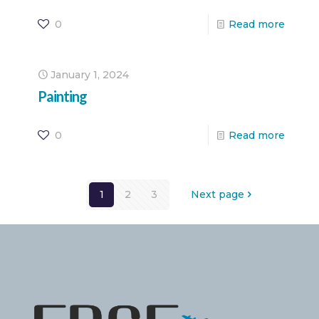
0
Read more
January 1, 2024
Painting
0
Read more
1
2
3
Next page