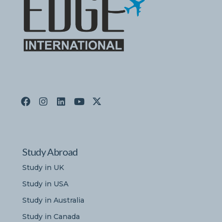
Study Abroad
Study in UK
Study in USA
Study in Australia
Study in Canada