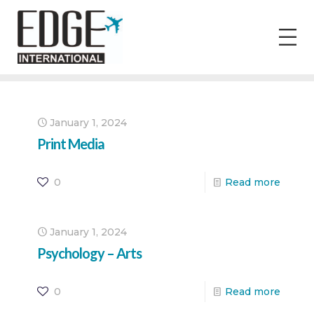
January 1, 2024
Print Media
0
Read more
January 1, 2024
Psychology – Arts
0
Read more