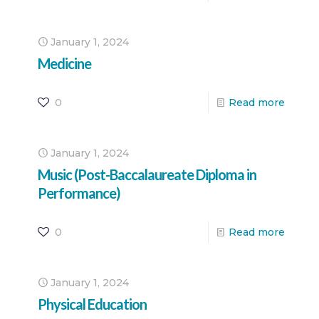
January 1, 2024
Medicine
0
Read more
January 1, 2024
Music (Post-Baccalaureate Diploma in
Performance)
0
Read more
January 1, 2024
Physical Education