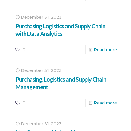
December 31, 2023
Purchasing Logistics and Supply Chain
with Data Analytics
0
Read more
December 31, 2023
Purchasing, Logistics and Supply Chain
Management
0
Read more
December 31, 2023