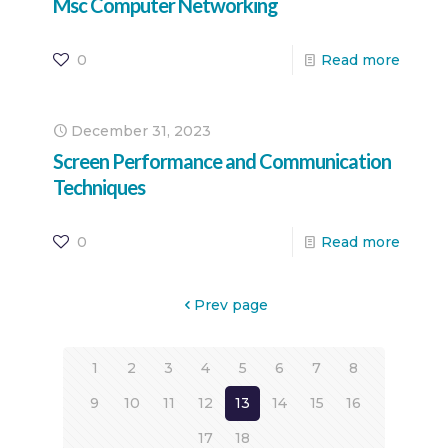
Msc Computer Networking
0
Read more
December 31, 2023
Screen Performance and Communication
Techniques
0
Read more
Prev page
1
2
3
4
5
6
7
8
9
10
11
12
13
14
15
16
17
18