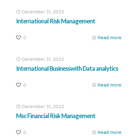
December 31, 2023
International Risk Management
0
Read more
December 31, 2023
International Businesswith Data analytics
0
Read more
December 31, 2023
Msc Financial Risk Management
0
Read more