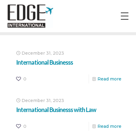
December 31, 2023
International Businesss
0
Read more
December 31, 2023
International Businesss with Law
0
Read more