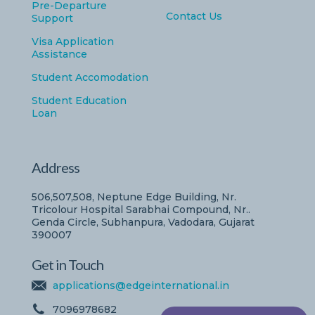
Pre-Departure
Contact Us
Support
Visa Application
Assistance
Student Accomodation
Student Education
Loan
Address
506,507,508, Neptune Edge Building, Nr.
Tricolour Hospital Sarabhai Compound, Nr..
Genda Circle, Subhanpura, Vadodara, Gujarat
390007
Get in Touch
applications@edgeinternational.in
7096978682