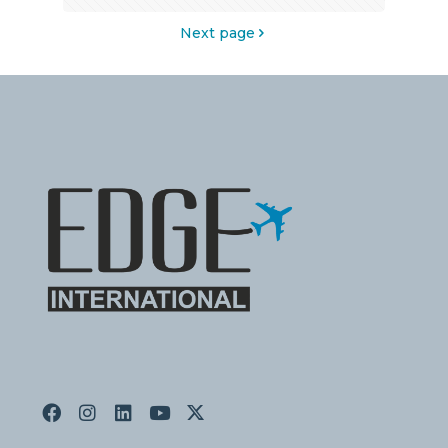
Next page