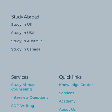
Study Abroad
Study in UK
Study in USA
Study in Australia
Study in Canada
Services
Quick links
Study Abroad
Knowledge Center
Counseling
Services
Interview Questions
Academy
SOP Writing
About Us