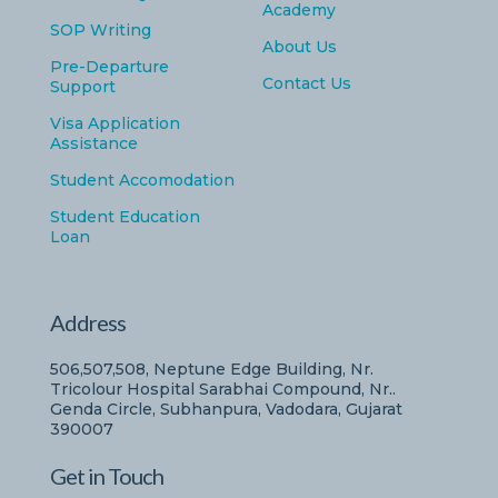
Academy
SOP Writing
About Us
Pre-Departure
Contact Us
Support
Visa Application
Assistance
Student Accomodation
Student Education
Loan
Address
506,507,508, Neptune Edge Building, Nr.
Tricolour Hospital Sarabhai Compound, Nr..
Genda Circle, Subhanpura, Vadodara, Gujarat
390007
Get in Touch