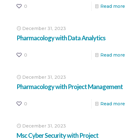
0
Read more
December 31, 2023
Pharmacology with Data Analytics
0
Read more
December 31, 2023
Pharmacology with Project Management
0
Read more
December 31, 2023
Msc Cyber Security with Project