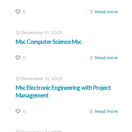
0
Read more
December 31, 2023
Msc Computer Science Msc
0
Read more
December 31, 2023
Msc Electronic Engineering with Project
Management
0
Read more