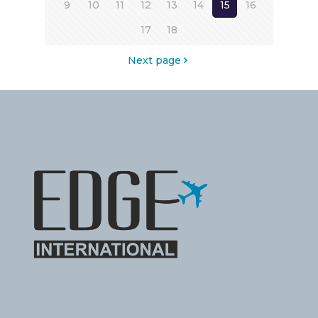
9
10
11
12
13
14
15
16
17
18
Next page