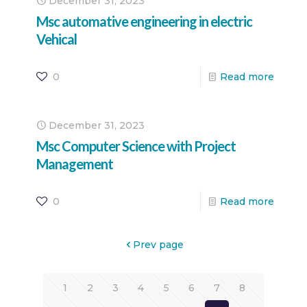
December 31, 2023
Msc automative engineering in electric
Vehical
0
Read more
December 31, 2023
Msc Computer Science with Project
Management
0
Read more
Prev page
1
2
3
4
5
6
7
8