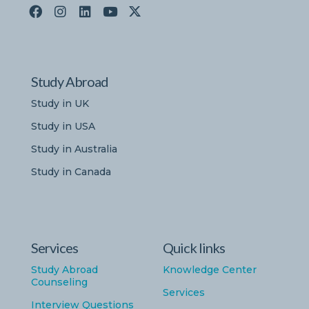
Study Abroad
Study in UK
Study in USA
Study in Australia
Study in Canada
Services
Quick links
Study Abroad
Knowledge Center
Counseling
Services
Interview Questions