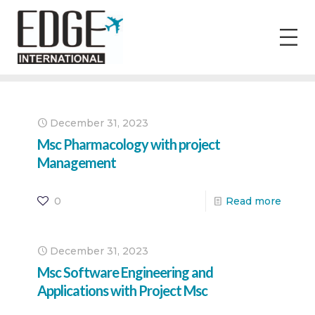
December 31, 2023
Msc Pharmacology with project
Management
0
Read more
December 31, 2023
Msc Software Engineering and
Applications with Project Msc