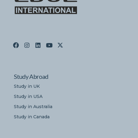
Study Abroad
Study in UK
Study in USA
Study in Australia
Study in Canada