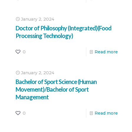
January 2, 2024
Doctor of Philosophy (Integrated)(Food
Processing Technology)
0
Read more
January 2, 2024
Bachelor of Sport Science (Human
Movement)/Bachelor of Sport
Management
0
Read more