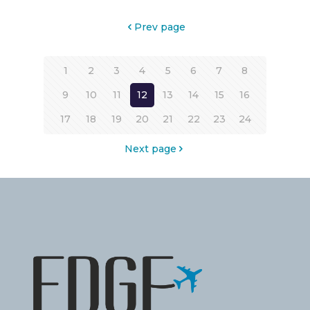
Prev page
1
2
3
4
5
6
7
8
9
10
11
12
13
14
15
16
17
18
19
20
21
22
23
24
Next page