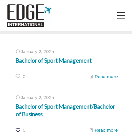
January 2, 2024
Bachelor of Sport Management
0
Read more
January 2, 2024
Bachelor of Sport Management/Bachelor
of Business
0
Read more