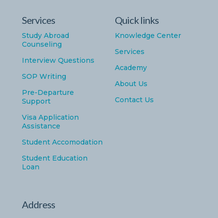
Services
Quick links
Study Abroad
Knowledge Center
Counseling
Services
Interview Questions
Academy
SOP Writing
About Us
Pre-Departure
Contact Us
Support
Visa Application
Assistance
Student Accomodation
Student Education
Loan
Address