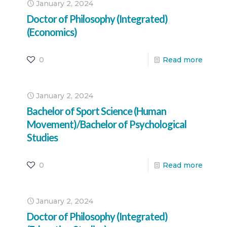
January 2, 2024
Doctor of Philosophy (Integrated)
(Economics)
0
Read more
January 2, 2024
Bachelor of Sport Science (Human
Movement)/Bachelor of Psychological
Studies
0
Read more
January 2, 2024
Doctor of Philosophy (Integrated)