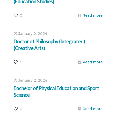
(Education Studies)
0
Read more
January 2, 2024
Doctor of Philosophy (Integrated)
(Creative Arts)
0
Read more
January 2, 2024
Bachelor of Physical Education and Sport
Science
0
Read more