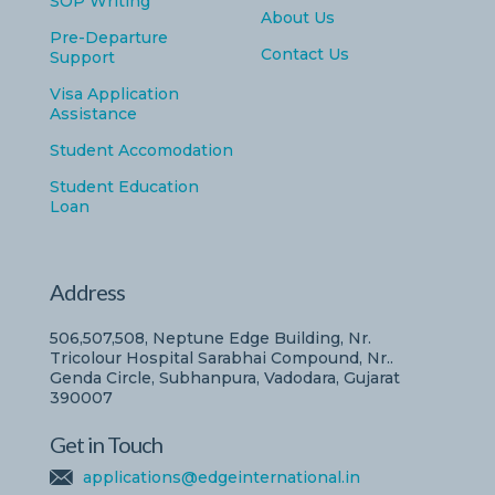
SOP Writing
About Us
Pre-Departure
Contact Us
Support
Visa Application
Assistance
Student Accomodation
Student Education
Loan
Address
506,507,508, Neptune Edge Building, Nr.
Tricolour Hospital Sarabhai Compound, Nr..
Genda Circle, Subhanpura, Vadodara, Gujarat
390007
Get in Touch
applications@edgeinternational.in