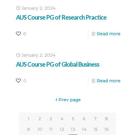
January 2, 2024
AUS Course PG of Research Practice
0
Read more
January 2, 2024
AUS Course PG of Global Business
0
Read more
Prev page
1
2
3
4
5
6
7
8
9
10
11
12
13
14
15
16