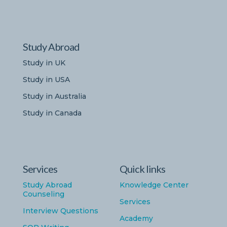
Study Abroad
Study in UK
Study in USA
Study in Australia
Study in Canada
Services
Quick links
Study Abroad
Knowledge Center
Counseling
Services
Interview Questions
Academy