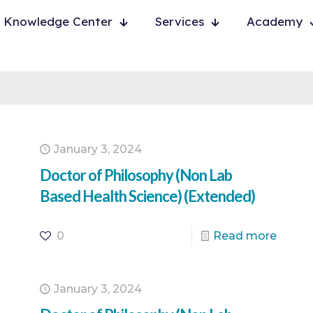
Knowledge Center
Services
Academy
January 3, 2024
Doctor of Philosophy (Non Lab
Based Health Science) (Extended)
0
Read more
January 3, 2024