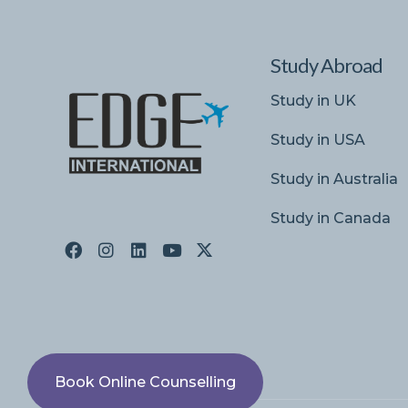
Study Abroad
Study in UK
Study in USA
Study in Australia
Study in Canada
Book Online Counselling