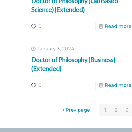
Doctor of Philosophy (Lab Based
Science) (Extended)
0
Read more
January 3, 2024
Doctor of Philosophy (Business)
(Extended)
0
Read more
Prev page
1
2
3