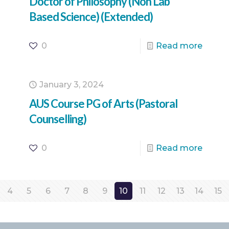
Doctor of Philosophy (Non Lab
Based Science) (Extended)
0
Read more
January 3, 2024
AUS Course PG of Arts (Pastoral
Counselling)
0
Read more
4
5
6
7
8
9
10
11
12
13
14
15