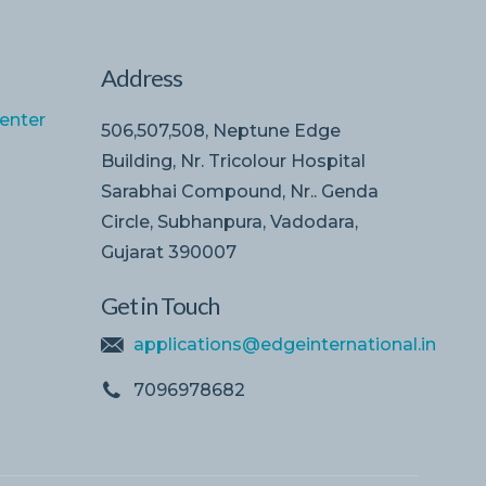
Address
enter
506,507,508, Neptune Edge
Building, Nr. Tricolour Hospital
Sarabhai Compound, Nr.. Genda
Circle, Subhanpura, Vadodara,
Gujarat 390007
Get in Touch
applications@edgeinternational.in
7096978682