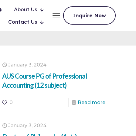
About Us
Inquire Now
Contact Us
January 3, 2024
AUS Course PG of Professional
Accounting (12 subject)
0
Read more
January 3, 2024