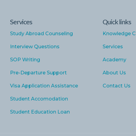
Services
Quick links
Study Abroad Counseling
Knowledge C
Interview Questions
Services
SOP Writing
Academy
Pre-Departure Support
About Us
Visa Application Assistance
Contact Us
Student Accomodation
Student Education Loan