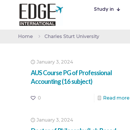
Study in
Home
Charles Sturt University
January 3, 2024
AUS Course PG of Professional
Accounting (16 subject)
0
Read more
January 3, 2024