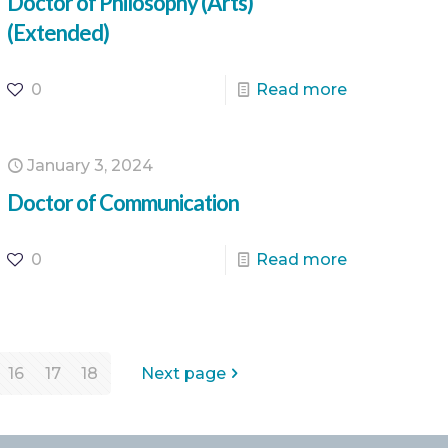
Doctor of Philosophy (Arts)
(Extended)
0
Read more
January 3, 2024
Doctor of Communication
0
Read more
16
17
18
Next page