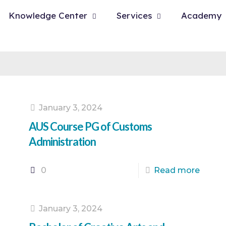
Knowledge Center
Services
Academy
January 3, 2024
AUS Course PG of Customs
Administration
0
Read more
January 3, 2024