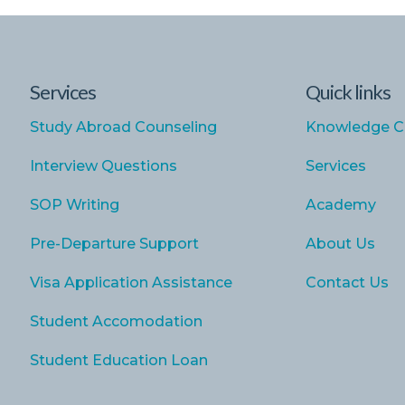
Services
Quick links
Study Abroad Counseling
Knowledge C
Interview Questions
Services
SOP Writing
Academy
Pre-Departure Support
About Us
Visa Application Assistance
Contact Us
Student Accomodation
Student Education Loan