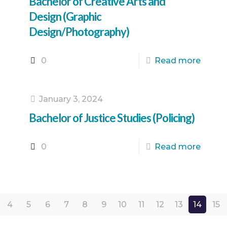
Bachelor of Creative Arts and
Design (Graphic
Design/Photography)
0
Read more
January 3, 2024
Bachelor of Justice Studies (Policing)
0
Read more
4
5
6
7
8
9
10
11
12
13
14
15