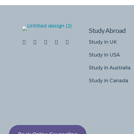
Study Abroad
Study in UK
Study in USA
Study in Australia
Study in Canada