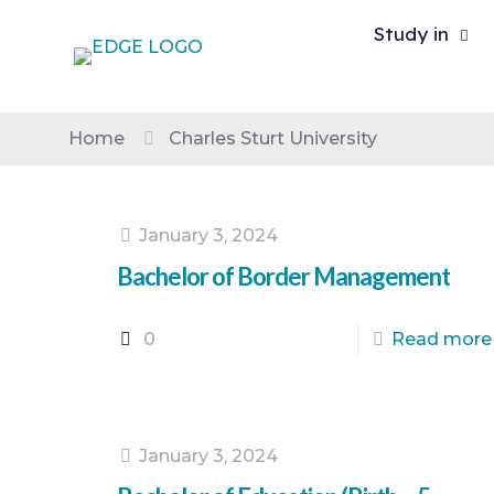
Study in
Home
Charles Sturt University
January 3, 2024
Bachelor of Border Management
0
Read more
January 3, 2024