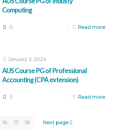
AUS Course PG of Industy
Computing
0
Read more
January 3, 2024
AUS Course PG of Professional
Accounting (CPA extension)
0
Read more
16
17
18
Next page