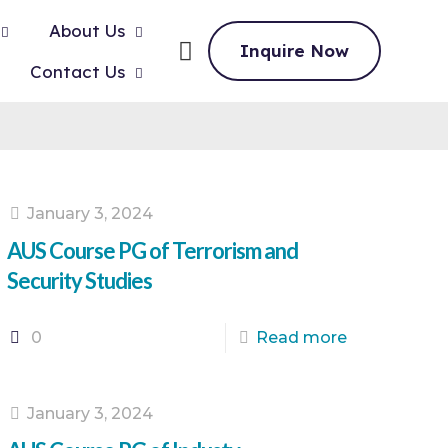
About Us
Inquire Now
Contact Us
January 3, 2024
AUS Course PG of Terrorism and
Security Studies
0
Read more
January 3, 2024