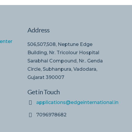
Address
enter
506,507,508, Neptune Edge
Building, Nr. Tricolour Hospital
Sarabhai Compound, Nr.. Genda
Circle, Subhanpura, Vadodara,
Gujarat 390007
Get in Touch
applications@edgeinternational.in
7096978682