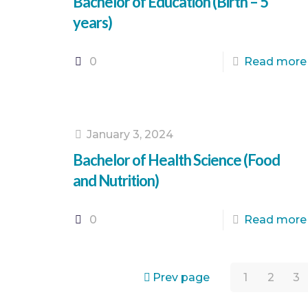
Bachelor of Education (Birth – 5
years)
0
Read more
January 3, 2024
Bachelor of Health Science (Food
and Nutrition)
0
Read more
Prev page
1
2
3