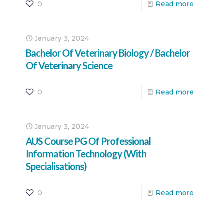
0
Read more
January 3, 2024
Bachelor Of Veterinary Biology / Bachelor
Of Veterinary Science
0
Read more
January 3, 2024
AUS Course PG Of Professional
Information Technology (With
Specialisations)
0
Read more