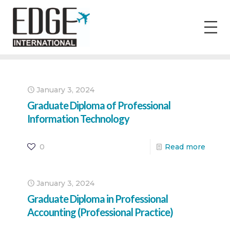
January 3, 2024
Graduate Diploma of Professional
Information Technology
0
Read more
January 3, 2024
Graduate Diploma in Professional
Accounting (Professional Practice)