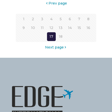
Prev page
1
2
3
4
5
6
7
8
9
10
11
12
13
14
15
16
17
18
Next page