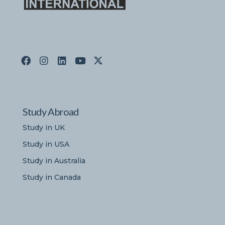
Study Abroad
Study in UK
Study in USA
Study in Australia
Study in Canada