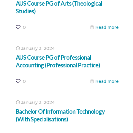
AUS Course PG of Arts (Theological
Studies)
0
Read more
January 3, 2024
AUS Course PG of Professional
Accounting (Professional Practice)
0
Read more
January 3, 2024
Bachelor Of Information Technology
(With Specialisations)