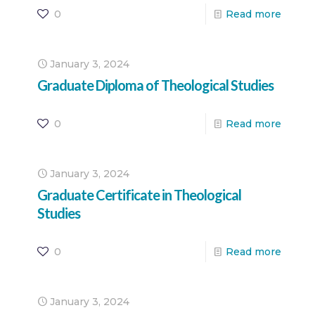
0
Read more
January 3, 2024
Graduate Diploma of Theological Studies
0
Read more
January 3, 2024
Graduate Certificate in Theological
Studies
0
Read more
January 3, 2024