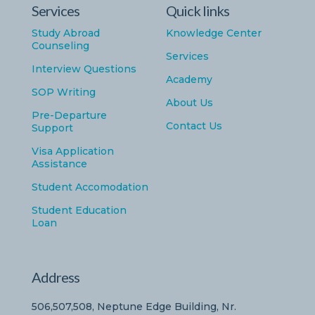
Services
Quick links
Study Abroad
Knowledge Center
Counseling
Services
Interview Questions
Academy
SOP Writing
About Us
Pre-Departure
Contact Us
Support
Visa Application
Assistance
Student Accomodation
Student Education
Loan
Address
506,507,508, Neptune Edge Building, Nr.