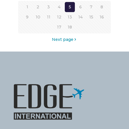
1
2
3
4
5
6
7
8
9
10
11
12
13
14
15
16
17
18
Next page