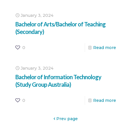
January 3, 2024
Bachelor of Arts/Bachelor of Teaching
(Secondary)
0
Read more
January 3, 2024
Bachelor of Information Technology
(Study Group Australia)
0
Read more
Prev page