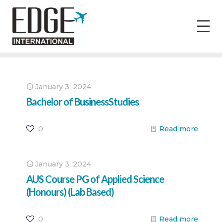
January 3, 2024
Bachelor of BusinessStudies
0
Read more
January 3, 2024
AUS Course PG of Applied Science
(Honours) (Lab Based)
0
Read more