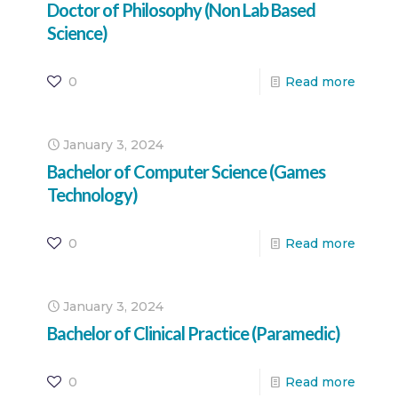
Doctor of Philosophy (Non Lab Based
Science)
0
Read more
January 3, 2024
Bachelor of Computer Science (Games
Technology)
0
Read more
January 3, 2024
Bachelor of Clinical Practice (Paramedic)
0
Read more