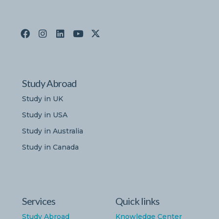
Study Abroad
Study in UK
Study in USA
Study in Australia
Study in Canada
Services
Quick links
Study Abroad
Knowledge Center