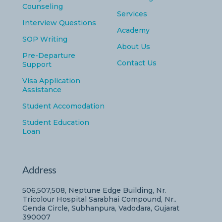
Counseling
Services
Interview Questions
Academy
SOP Writing
About Us
Pre-Departure
Contact Us
Support
Visa Application
Assistance
Student Accomodation
Student Education
Loan
Address
506,507,508, Neptune Edge Building, Nr.
Tricolour Hospital Sarabhai Compound, Nr..
Genda Circle, Subhanpura, Vadodara, Gujarat
390007