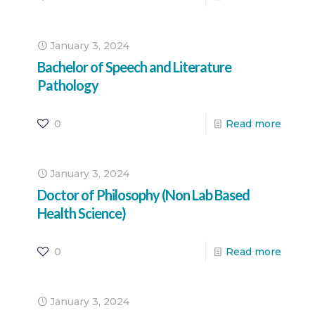
January 3, 2024
Bachelor of Speech and Literature
Pathology
0
Read more
January 3, 2024
Doctor of Philosophy (Non Lab Based
Health Science)
0
Read more
January 3, 2024