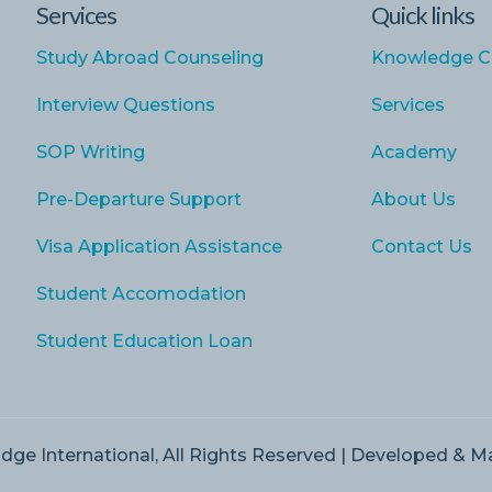
Services
Quick links
Study Abroad Counseling
Knowledge C
Interview Questions
Services
SOP Writing
Academy
Pre-Departure Support
About Us
Visa Application Assistance
Contact Us
Student Accomodation
Student Education Loan
dge International, All Rights Reserved | Developed & 