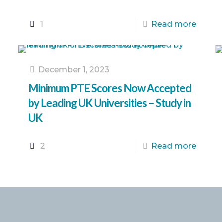
1
Read more
December 1, 2023
Minimum PTE Scores Now Accepted
by Leading UK Universities – Study in
UK
2
Read more