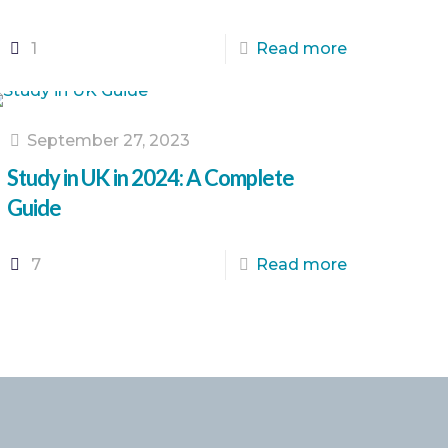
1
Read more
September 27, 2023
Study in UK in 2024: A Complete
Guide
7
Read more