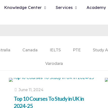
Knowledge Center
Services
Academy
tralia
Canada
IELTS
PTE
Study A
Varodara
June 11, 2024
Top 10 Courses To Study in UK in
2024-25