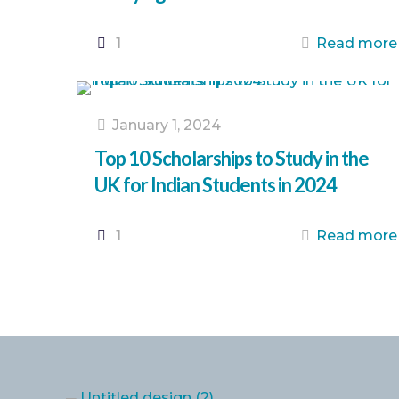
1
Read more
January 1, 2024
Top 10 Scholarships to Study in the
UK for Indian Students in 2024
1
Read more