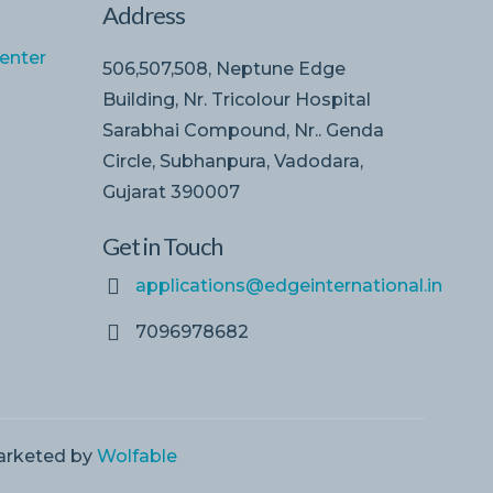
Address
enter
506,507,508, Neptune Edge
Building, Nr. Tricolour Hospital
Sarabhai Compound, Nr.. Genda
Circle, Subhanpura, Vadodara,
Gujarat 390007
Get in Touch
applications@edgeinternational.in
7096978682
Marketed by
Wolfable