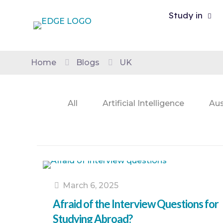
Study in
Home
Blogs
UK
All
Artificial Intelligence
Aus
March 6, 2025
Afraid of the Interview Questions for
Studying Abroad?