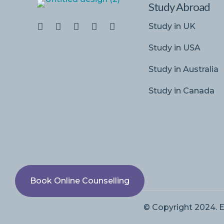
Study Abroad
Study in UK
Study in USA
Study in Australia
Study in Canada
Book Online Counselling
© Copyright 2024. E