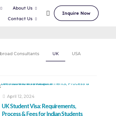
About Us
Inquire Now
Contact Us
broad Consultants
UK
USA
April 12, 2024
UK Student Visa: Requirements,
Process & Fees for Indian Students