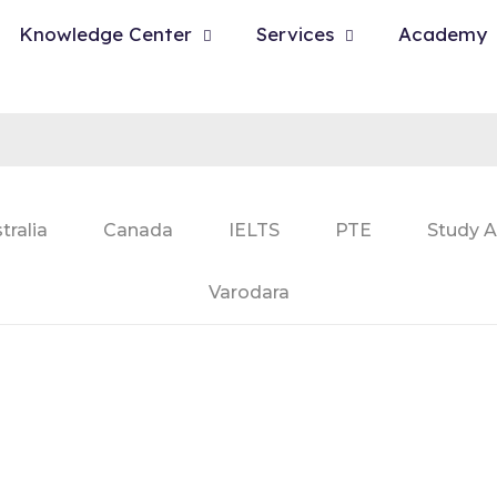
Knowledge Center
Services
Academy
tralia
Canada
IELTS
PTE
Study A
Varodara