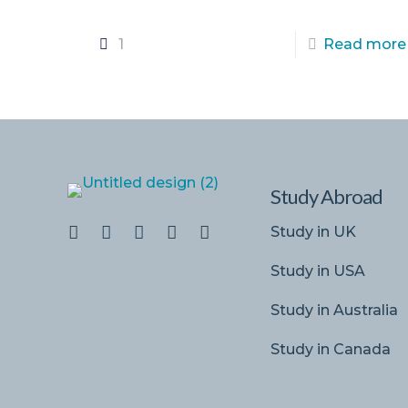
1
Read more
Study Abroad
Study in UK
Study in USA
Study in Australia
Study in Canada