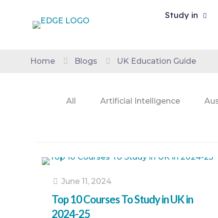
Study in
Home
Blogs
UK Education Guide
All
Artificial Intelligence
Aus
June 11, 2024
Top 10 Courses To Study in UK in
2024-25