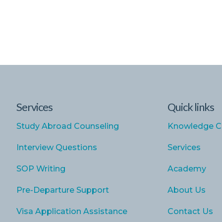
Services
Quick links
Study Abroad Counseling
Knowledge C
Interview Questions
Services
SOP Writing
Academy
Pre-Departure Support
About Us
Visa Application Assistance
Contact Us