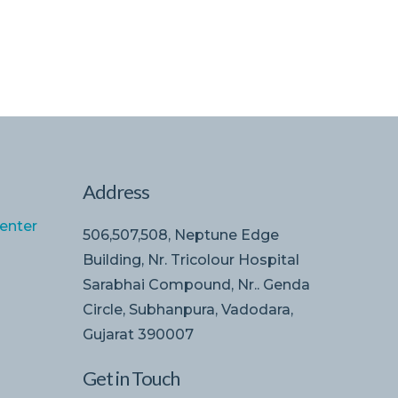
Address
enter
506,507,508, Neptune Edge
Building, Nr. Tricolour Hospital
Sarabhai Compound, Nr.. Genda
Circle, Subhanpura, Vadodara,
Gujarat 390007
Get in Touch