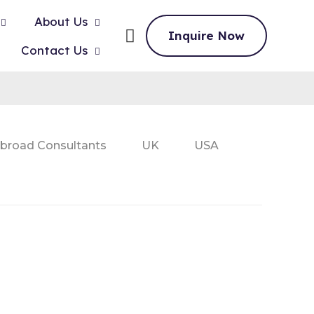
About Us
Inquire Now
Contact Us
broad Consultants
UK
USA