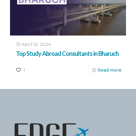
April 12, 2024
Top Study Abroad Consultants in Bharuch
1
Read more