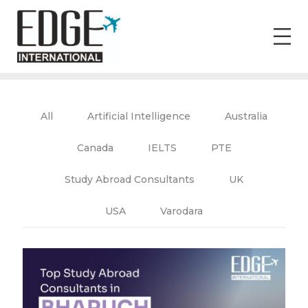
All
Artificial Intelligence
Australia
Canada
IELTS
PTE
Study Abroad Consultants
UK
USA
Varodara