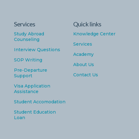
Services
Quick links
Study Abroad
Knowledge Center
Counseling
Services
Interview Questions
Academy
SOP Writing
About Us
Pre-Departure
Contact Us
Support
Visa Application
Assistance
Student Accomodation
Student Education
Loan