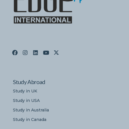
Study Abroad
Study in UK
Study in USA
Study in Australia
Study in Canada