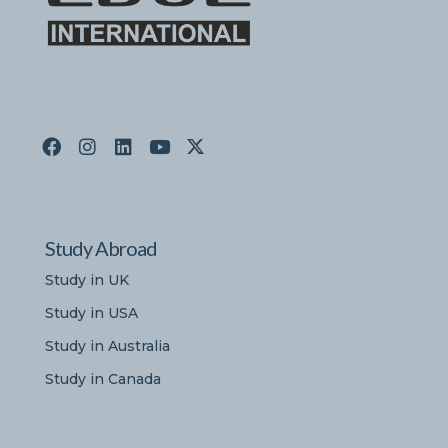
Study Abroad
Study in UK
Study in USA
Study in Australia
Study in Canada