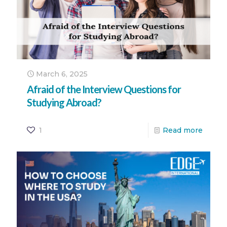
March 6, 2025
Afraid of the Interview Questions for
Studying Abroad?
1
Read more