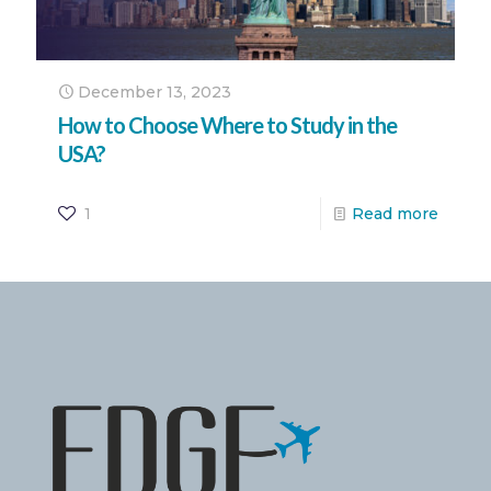
December 13, 2023
How to Choose Where to Study in the
USA?
1
Read more