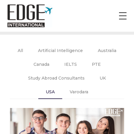
All
Artificial Intelligence
Australia
Canada
IELTS
PTE
Study Abroad Consultants
UK
USA
Varodara