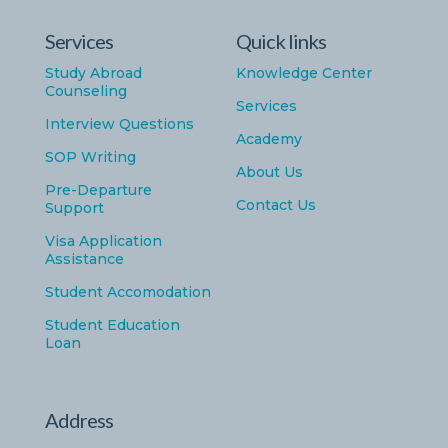
Services
Quick links
Study Abroad
Knowledge Center
Counseling
Services
Interview Questions
Academy
SOP Writing
About Us
Pre-Departure
Contact Us
Support
Visa Application
Assistance
Student Accomodation
Student Education
Loan
Address