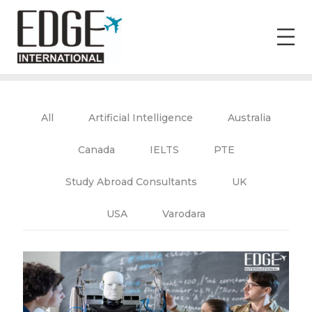
All
Artificial Intelligence
Australia
Canada
IELTS
PTE
Study Abroad Consultants
UK
USA
Varodara