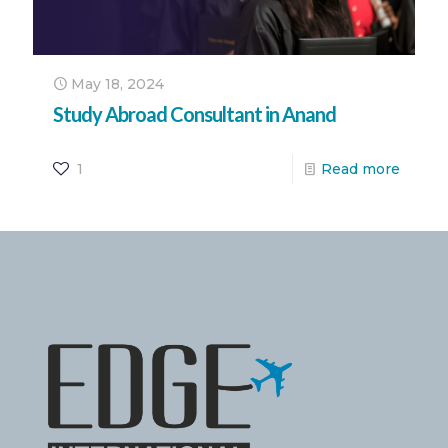
May 18, 2024
Study Abroad Consultant in Anand
1
Read more