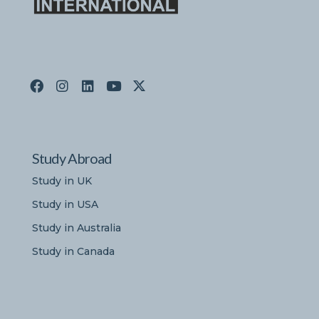
Study Abroad
Study in UK
Study in USA
Study in Australia
Study in Canada