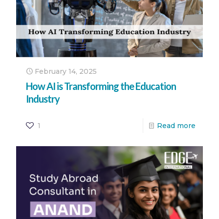
February 14, 2025
How AI is Transforming the Education
Industry
1
Read more