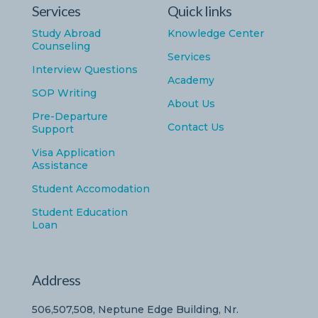
Services
Quick links
Study Abroad
Knowledge Center
Counseling
Services
Interview Questions
Academy
SOP Writing
About Us
Pre-Departure
Contact Us
Support
Visa Application
Assistance
Student Accomodation
Student Education
Loan
Address
506,507,508, Neptune Edge Building, Nr.