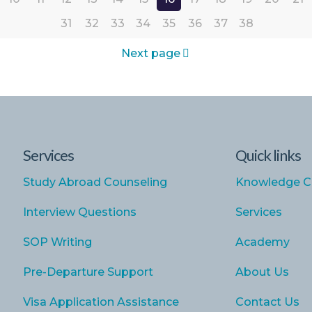
31
32
33
34
35
36
37
38
Next page
Services
Quick links
Study Abroad Counseling
Knowledge C
Interview Questions
Services
SOP Writing
Academy
Pre-Departure Support
About Us
Visa Application Assistance
Contact Us