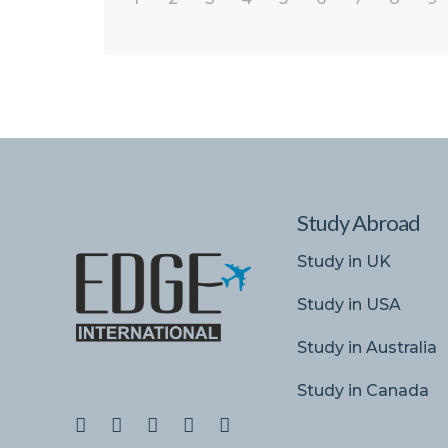
Study Abroad
Study in UK
Study in USA
Study in Australia
Study in Canada