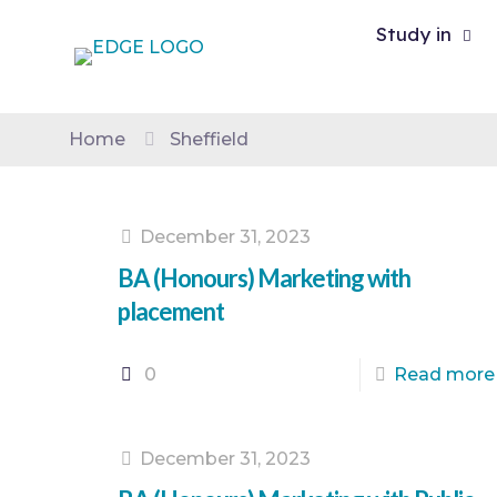
Study in
Home
Sheffield
December 31, 2023
BA (Honours) Marketing with
placement
0
Read more
December 31, 2023