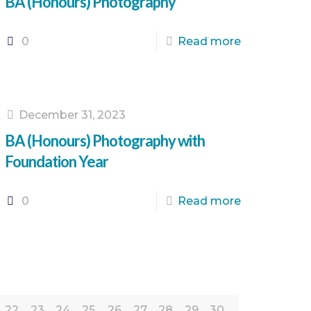
BA (Honours) Photography
0
Read more
December 31, 2023
BA (Honours) Photography with
Foundation Year
0
Read more
22
23
24
25
26
27
28
29
30