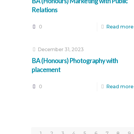
BA (Honours) Marketing with Public
Relations
0
Read more
December 31, 2023
BA (Honours) Photography with
placement
0
Read more
1
2
3
4
5
6
7
8
9