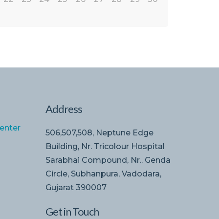
Address
enter
506,507,508, Neptune Edge
Building, Nr. Tricolour Hospital
Sarabhai Compound, Nr.. Genda
Circle, Subhanpura, Vadodara,
Gujarat 390007
Get in Touch