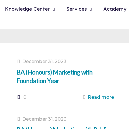
Knowledge Center
Services
Academy
December 31, 2023
BA (Honours) Marketing with
Foundation Year
0
Read more
December 31, 2023