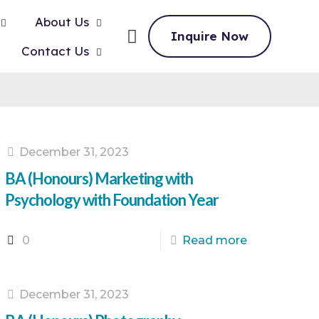
About Us
Inquire Now
Contact Us
December 31, 2023
BA (Honours) Marketing with
Psychology with Foundation Year
0
Read more
December 31, 2023