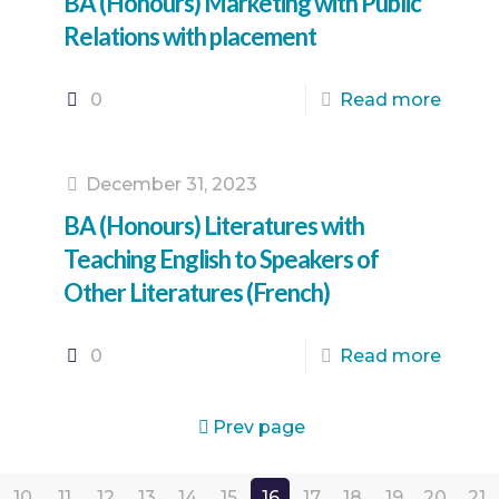
BA (Honours) Marketing with Public
Relations with placement
0
Read more
December 31, 2023
BA (Honours) Literatures with
Teaching English to Speakers of
Other Literatures (French)
0
Read more
Prev page
10
11
12
13
14
15
16
17
18
19
20
21