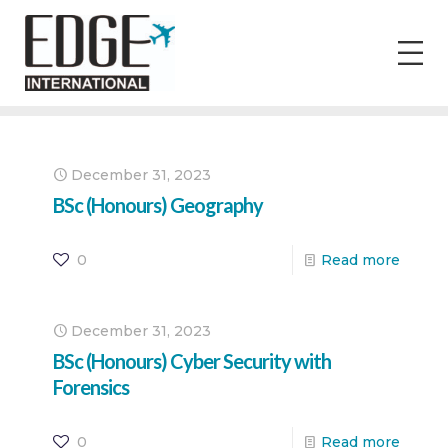
December 31, 2023
BSc (Honours) Geography
0
Read more
December 31, 2023
BSc (Honours) Cyber Security with
Forensics
0
Read more