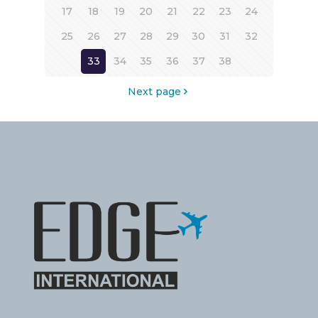
17
18
19
20
21
22
23
24
25
26
27
28
29
30
31
32
33
34
35
36
37
38
Next page