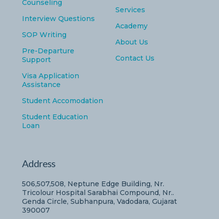
Counseling
Services
Interview Questions
Academy
SOP Writing
About Us
Pre-Departure
Contact Us
Support
Visa Application
Assistance
Student Accomodation
Student Education
Loan
Address
506,507,508, Neptune Edge Building, Nr.
Tricolour Hospital Sarabhai Compound, Nr..
Genda Circle, Subhanpura, Vadodara, Gujarat
390007