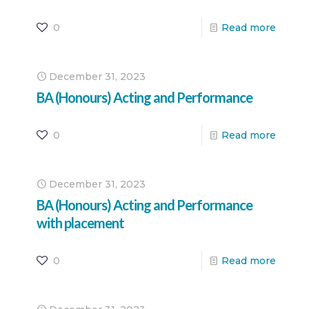
0
Read more
December 31, 2023
BA (Honours) Acting and Performance
0
Read more
December 31, 2023
BA (Honours) Acting and Performance
with placement
0
Read more