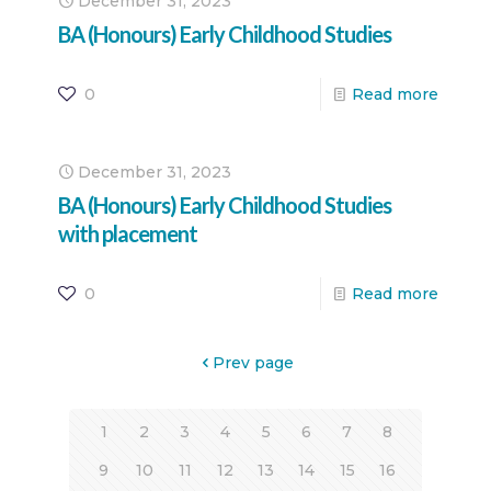
December 31, 2023
BA (Honours) Early Childhood Studies
0
Read more
December 31, 2023
BA (Honours) Early Childhood Studies
with placement
0
Read more
Prev page
1
2
3
4
5
6
7
8
9
10
11
12
13
14
15
16