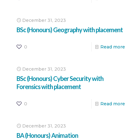
December 31, 2023
BSc (Honours) Geography with placement
0
Read more
December 31, 2023
BSc (Honours) Cyber Security with
Forensics with placement
0
Read more
December 31, 2023
BA (Honours) Animation