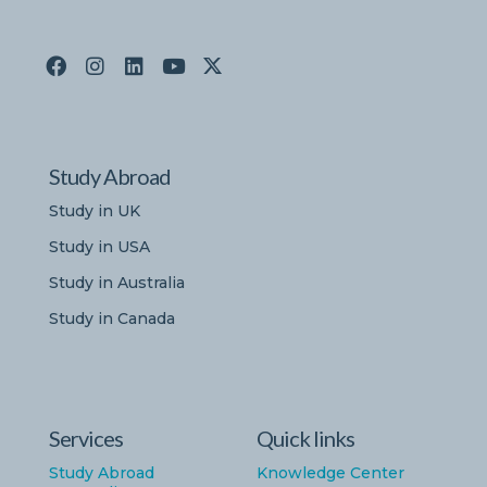
Study Abroad
Study in UK
Study in USA
Study in Australia
Study in Canada
Services
Quick links
Study Abroad
Knowledge Center