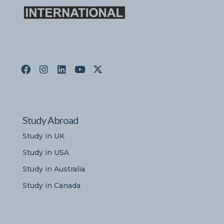
Study Abroad
Study in UK
Study in USA
Study in Australia
Study in Canada