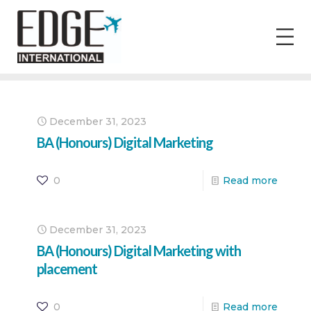
December 31, 2023
BA (Honours) Digital Marketing
0
Read more
December 31, 2023
BA (Honours) Digital Marketing with
placement
0
Read more