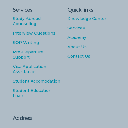
Services
Quick links
Study Abroad
Knowledge Center
Counseling
Services
Interview Questions
Academy
SOP Writing
About Us
Pre-Departure
Contact Us
Support
Visa Application
Assistance
Student Accomodation
Student Education
Loan
Address