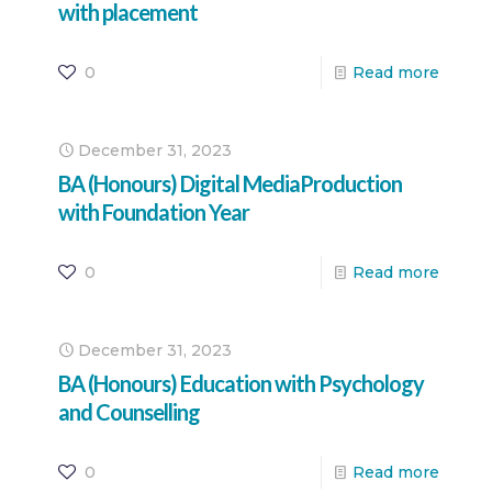
with placement
0
Read more
December 31, 2023
BA (Honours) Digital MediaProduction
with Foundation Year
0
Read more
December 31, 2023
BA (Honours) Education with Psychology
and Counselling
0
Read more