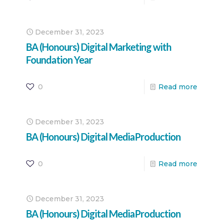
December 31, 2023
BA (Honours) Digital Marketing with
Foundation Year
0
Read more
December 31, 2023
BA (Honours) Digital MediaProduction
0
Read more
December 31, 2023
BA (Honours) Digital MediaProduction