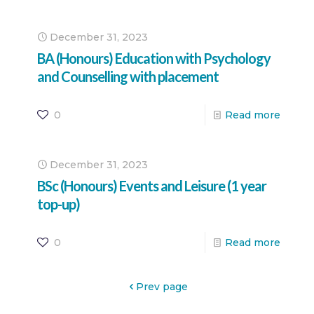
December 31, 2023
BA (Honours) Education with Psychology
and Counselling with placement
0
Read more
December 31, 2023
BSc (Honours) Events and Leisure (1 year
top-up)
0
Read more
Prev page