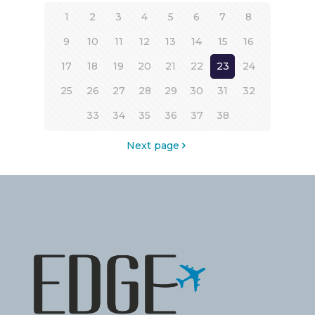
1
2
3
4
5
6
7
8
9
10
11
12
13
14
15
16
17
18
19
20
21
22
23
24
25
26
27
28
29
30
31
32
33
34
35
36
37
38
Next page