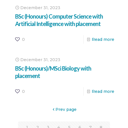
December 31, 2023
BSc (Honours) Computer Science with
Artificial Intelligence with placement
0
Read more
December 31, 2023
BSc (Honours)/MSci Biology with
placement
0
Read more
Prev page
1
2
3
4
5
6
7
8