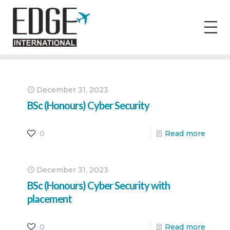
December 31, 2023
BSc (Honours) Cyber Security
0
Read more
December 31, 2023
BSc (Honours) Cyber Security with
placement
0
Read more