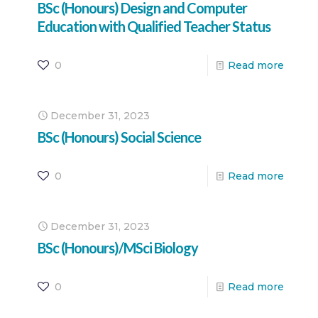
BSc (Honours) Design and Computer
Education with Qualified Teacher Status
0
Read more
December 31, 2023
BSc (Honours) Social Science
0
Read more
December 31, 2023
BSc (Honours)/MSci Biology
0
Read more