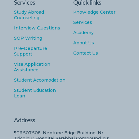
Services
Quick links
Study Abroad
Knowledge Center
Counseling
Services
Interview Questions
Academy
SOP Writing
About Us
Pre-Departure
Contact Us
Support
Visa Application
Assistance
Student Accomodation
Student Education
Loan
Address
506,507,508, Neptune Edge Building, Nr.
Tricolour Hospital Sarabhai Compound, Nr..