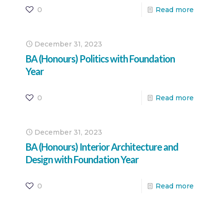
0
Read more
December 31, 2023
BA (Honours) Politics with Foundation
Year
0
Read more
December 31, 2023
BA (Honours) Interior Architecture and
Design with Foundation Year
0
Read more