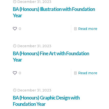
December 31, 2023
BA (Honours) Illustration with Foundation
Year
0
Read more
December 31, 2023
BA (Honours) Fine Art with Foundation
Year
0
Read more
December 31, 2023
BA (Honours) Graphic Design with
Foundation Year