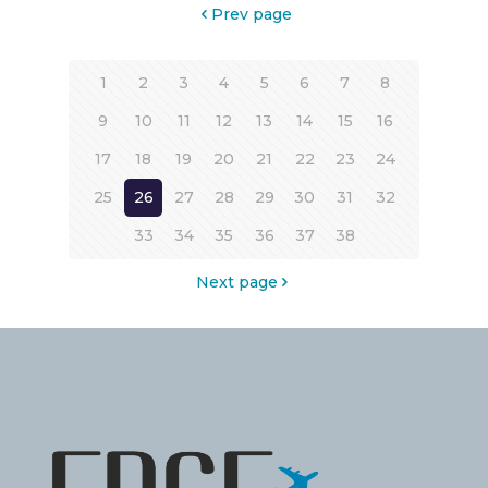
Prev page
1
2
3
4
5
6
7
8
9
10
11
12
13
14
15
16
17
18
19
20
21
22
23
24
25
26
27
28
29
30
31
32
33
34
35
36
37
38
Next page