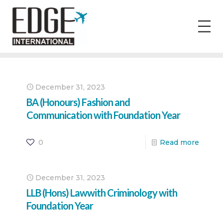
December 31, 2023
BA (Honours) Fashion and
Communication with Foundation Year
0
Read more
December 31, 2023
LLB (Hons) Lawwith Criminology with
Foundation Year