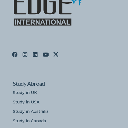
Study Abroad
Study in UK
Study in USA
Study in Australia
Study in Canada