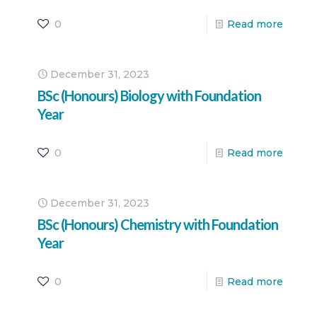
0
Read more
December 31, 2023
BSc (Honours) Biology with Foundation
Year
0
Read more
December 31, 2023
BSc (Honours) Chemistry with Foundation
Year
0
Read more