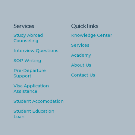
Services
Quick links
Study Abroad
Knowledge Center
Counseling
Services
Interview Questions
Academy
SOP Writing
About Us
Pre-Departure
Contact Us
Support
Visa Application
Assistance
Student Accomodation
Student Education
Loan